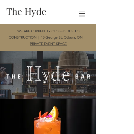
The Hyde
WE ARE CURRENTLY CLOSED DUE TO
CONSTRUCTION | 15 George St, Ottawa, ON |
PRIVATE EVENT SPACE