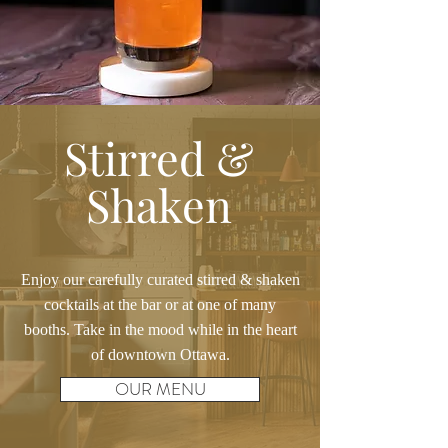
Stirred &
Shaken
Enjoy our carefully curated stirred & shaken
cocktails at the bar or at one of many
booths. Take in the mood while in the heart
of downtown Ottawa.
OUR MENU