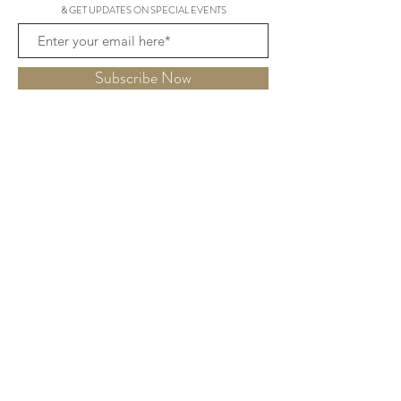
& GET UPDATES ON SPECIAL EVENTS
Subscribe Now
THE HYDE
15 George St,