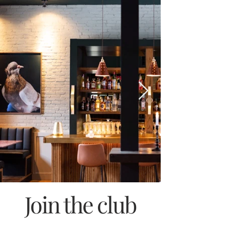
Join the club