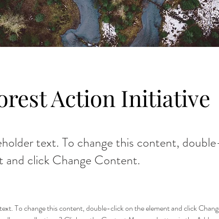
orest Action Initiative
ceholder text. To change this content, double
t and click Change Content.
r text. To change this content, double-click on the element and click Cha