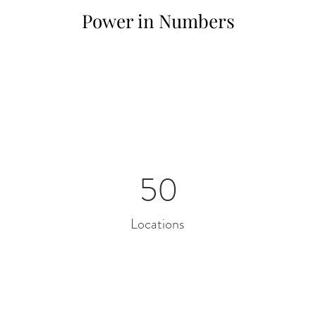
Power in Numbers
50
Locations