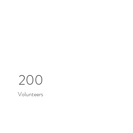
200
Volunteers