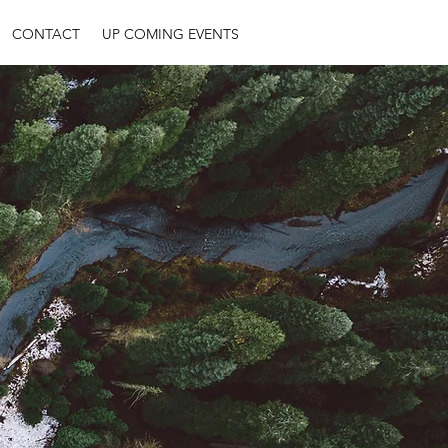
CONTACT
UP COMING EVENTS