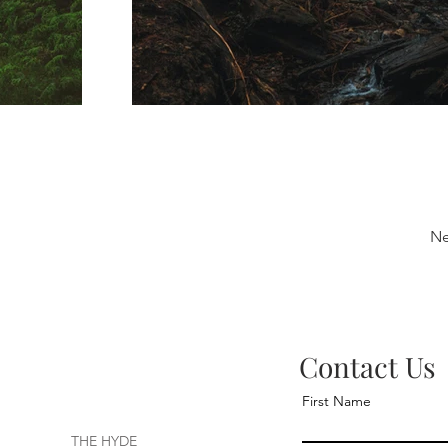
Ne
Contact Us
First Name
THE HYDE