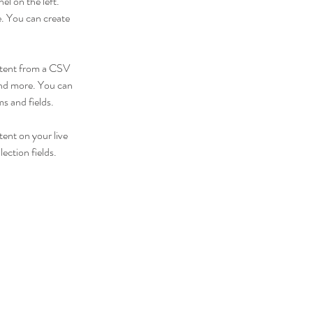
l on the left. 
. You can create 
ontent from a CSV 
 and more. You can 
ms and fields.
tent on your live 
ection fields. 