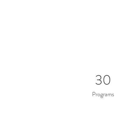
30
Programs