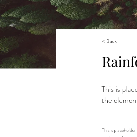
< Back
Rainf
This is pla
the elemen
This is placeholde