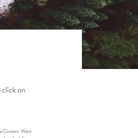
-click on
nge Content. Want 