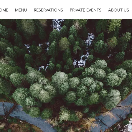
OME
MENU
RESERVATIONS
PRIVATE EVENTS
ABOUT US