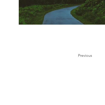
Previous