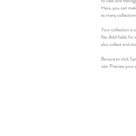
to view and manage
Here, you can make
as many collection
Your collection is
file. Add fields fo
also collect and st
Be sure to click Sy
site. Preview your s