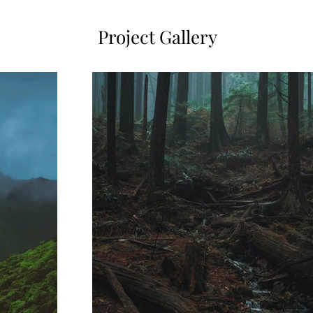
Project Gallery