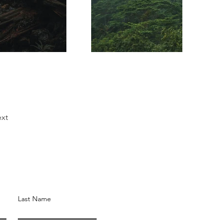
xt
Last Name