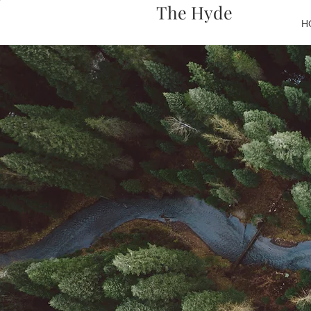
The Hyde
H