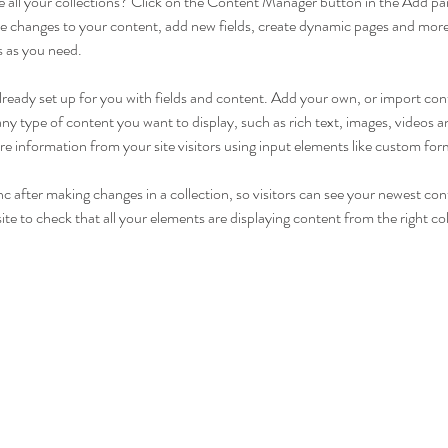
 all your collections? Click on the Content Manager button in the Add pane
 changes to your content, add new fields, create dynamic pages and more
s as you need.
 already set up for you with fields and content. Add your own, or import c
r any type of content you want to display, such as rich text, images, videos
ore information from your site visitors using input elements like custom for
nc after making changes in a collection, so visitors can see your newest con
ite to check that all your elements are displaying content from the right coll